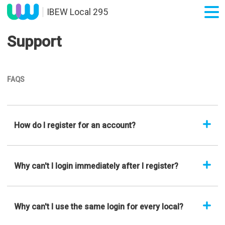
IBEW Local 295
Support
FAQS
How do I register for an account?
Why can't I login immediately after I register?
Why can't I use the same login for every local?