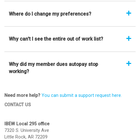
Where do I change my preferences?
Why can't I see the entire out of work list?
Why did my member dues autopay stop
working?
Need more help?
You can submit a support request here.
CONTACT US
IBEW Local 295 office
7320 S. University Ave
Little Rock, AR 72209