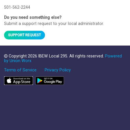
501-562-2244
Do you need something else?
Submit a support request to your local administrator.
SUPPORT REQUEST
Copyright 2026 IBEW Local 295. All rights reserved.
Powered
by Union Worx
Terms of Service
Privacy Policy